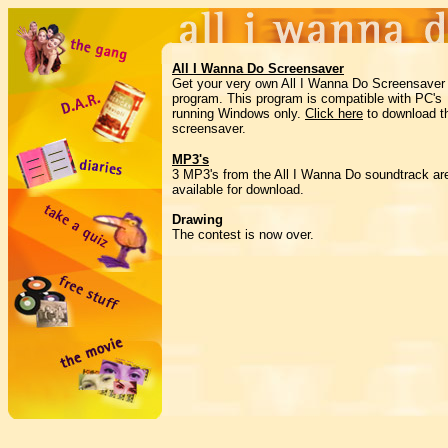
All I Wanna Do Screensaver
Get your very own All I Wanna Do Screensaver
program. This program is compatible with PC's
running Windows only.
Click here
to download t
screensaver.
MP3's
3 MP3's from the All I Wanna Do soundtrack ar
available for download.
Drawing
The contest is now over.